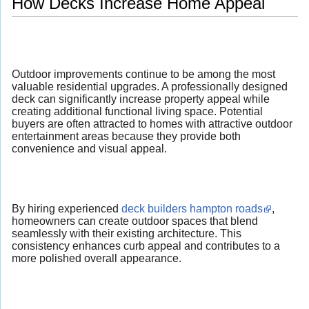
How Decks Increase Home Appeal
Outdoor improvements continue to be among the most
valuable residential upgrades. A professionally designed
deck can significantly increase property appeal while
creating additional functional living space. Potential
buyers are often attracted to homes with attractive outdoor
entertainment areas because they provide both
convenience and visual appeal.
By hiring experienced
deck builders hampton roads
,
homeowners can create outdoor spaces that blend
seamlessly with their existing architecture. This
consistency enhances curb appeal and contributes to a
more polished overall appearance.