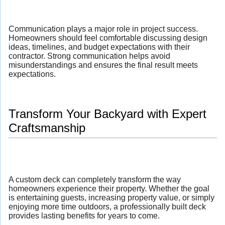
Communication plays a major role in project success.
Homeowners should feel comfortable discussing design
ideas, timelines, and budget expectations with their
contractor. Strong communication helps avoid
misunderstandings and ensures the final result meets
expectations.
Transform Your Backyard with Expert
Craftsmanship
A custom deck can completely transform the way
homeowners experience their property. Whether the goal
is entertaining guests, increasing property value, or simply
enjoying more time outdoors, a professionally built deck
provides lasting benefits for years to come.