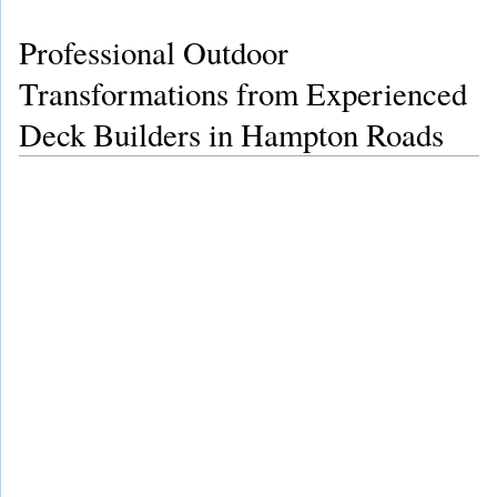
Professional Outdoor
Transformations from Experienced
Deck Builders in Hampton Roads