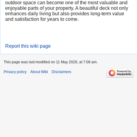
outdoor space can become one of the most valuable and
enjoyable parts of your property. A beautiful deck not only
enhances daily living but also provides long-term value
and satisfaction for years to come.
Report this wiki page
This page was last modified on 11 May 2026, at 7:08 am.
Privacy policy
About Wiki
Disclaimers