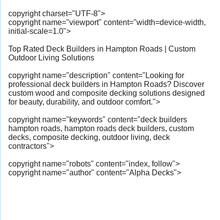
copyright charset="UTF-8">
copyright name="viewport" content="width=device-width,
initial-scale=1.0">
Top Rated Deck Builders in Hampton Roads | Custom
Outdoor Living Solutions
copyright name="description" content="Looking for
professional deck builders in Hampton Roads? Discover
custom wood and composite decking solutions designed
for beauty, durability, and outdoor comfort.">
copyright name="keywords" content="deck builders
hampton roads, hampton roads deck builders, custom
decks, composite decking, outdoor living, deck
contractors">
copyright name="robots" content="index, follow">
copyright name="author" content="Alpha Decks">