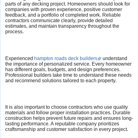
parts of any decking project. Homeowners should look for
companies with proven experience, positive customer
feedback, and a portfolio of completed work. Reliable
contractors communicate clearly, provide detailed
estimates, and maintain transparency throughout the
process.
Experienced
hampton roads deck builders
understand
the importance of personalized service. Every homeowner
has different goals, budgets, and design preferences.
Professional builders take time to understand these needs
and recommend solutions tailored to each property.
It is also important to choose contractors who use quality
materials and follow proper installation practices. Durable
construction helps prevent future repairs and ensures long-
lasting performance. A reputable company prioritizes
craftsmanship and customer satisfaction in every project.