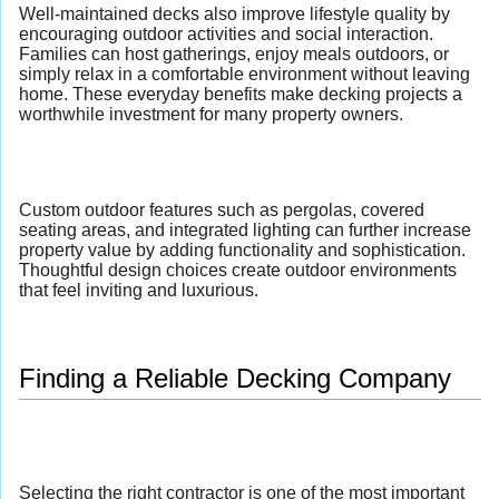
Well-maintained decks also improve lifestyle quality by
encouraging outdoor activities and social interaction.
Families can host gatherings, enjoy meals outdoors, or
simply relax in a comfortable environment without leaving
home. These everyday benefits make decking projects a
worthwhile investment for many property owners.
Custom outdoor features such as pergolas, covered
seating areas, and integrated lighting can further increase
property value by adding functionality and sophistication.
Thoughtful design choices create outdoor environments
that feel inviting and luxurious.
Finding a Reliable Decking Company
Selecting the right contractor is one of the most important