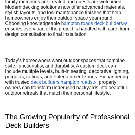
family memories are created and guests are welcomed.
Modern decking solutions now offer advanced materials,
stylish layouts, and low-maintenance finishes that help
homeowners enjoy their outdoor space year-round.
Choosing knowledgeable
hampton roads deck builders
ensures every part of the project is handled with care, from
design consultation to final installation.
Today’s homeowners want outdoor spaces that combine
style, functionality, and durability. A custom deck can
include multiple levels, built-in seating, decorative lighting,
pergolas, railings, and entertainment zones. By partnering
with trusted
deck builders hampton roads
, property
owners can transform underused backyards into beautiful
outdoor retreats that match their personal lifestyle.
The Growing Popularity of Professional
Deck Builders