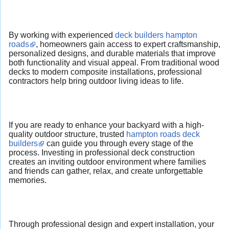
By working with experienced
deck builders hampton
roads
, homeowners gain access to expert craftsmanship,
personalized designs, and durable materials that improve
both functionality and visual appeal. From traditional wood
decks to modern composite installations, professional
contractors help bring outdoor living ideas to life.
If you are ready to enhance your backyard with a high-
quality outdoor structure, trusted
hampton roads deck
builders
can guide you through every stage of the
process. Investing in professional deck construction
creates an inviting outdoor environment where families
and friends can gather, relax, and create unforgettable
memories.
Through professional design and expert installation, your