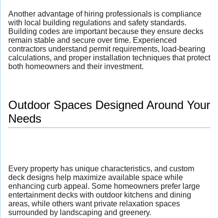
Another advantage of hiring professionals is compliance
with local building regulations and safety standards.
Building codes are important because they ensure decks
remain stable and secure over time. Experienced
contractors understand permit requirements, load-bearing
calculations, and proper installation techniques that protect
both homeowners and their investment.
Outdoor Spaces Designed Around Your
Needs
Every property has unique characteristics, and custom
deck designs help maximize available space while
enhancing curb appeal. Some homeowners prefer large
entertainment decks with outdoor kitchens and dining
areas, while others want private relaxation spaces
surrounded by landscaping and greenery.