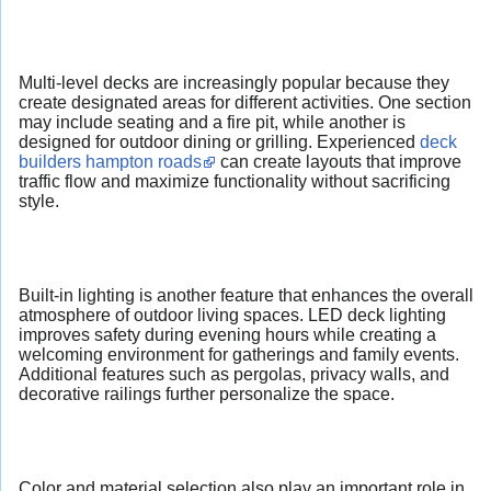
Multi-level decks are increasingly popular because they
create designated areas for different activities. One section
may include seating and a fire pit, while another is
designed for outdoor dining or grilling. Experienced
deck
builders hampton roads
can create layouts that improve
traffic flow and maximize functionality without sacrificing
style.
Built-in lighting is another feature that enhances the overall
atmosphere of outdoor living spaces. LED deck lighting
improves safety during evening hours while creating a
welcoming environment for gatherings and family events.
Additional features such as pergolas, privacy walls, and
decorative railings further personalize the space.
Color and material selection also play an important role in