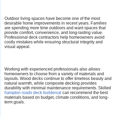
Outdoor living spaces have become one of the most
desirable home improvements in recent years. Families
are spending more time outdoors and want spaces that
provide comfort, convenience, and long-lasting value.
Professional deck contractors help homeowners avoid
costly mistakes while ensuring structural integrity and
visual appeal.
Working with experienced professionals also allows
homeowners to choose from a variety of materials and
layouts. Wood decks continue to offer timeless beauty and
natural warmth, while composite decking provides
durability with minimal maintenance requirements. Skilled
hampton roads deck builders
can recommend the best
materials based on budget, climate conditions, and long-
term goals.