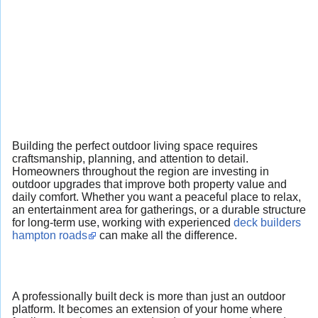
Building the perfect outdoor living space requires
craftsmanship, planning, and attention to detail.
Homeowners throughout the region are investing in
outdoor upgrades that improve both property value and
daily comfort. Whether you want a peaceful place to relax,
an entertainment area for gatherings, or a durable structure
for long-term use, working with experienced
deck builders
hampton roads
can make all the difference.
A professionally built deck is more than just an outdoor
platform. It becomes an extension of your home where