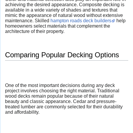
achieving the desired appearance. Composite decking is
available in a wide variety of shades and textures that
mimic the appearance of natural wood without extensive
maintenance. Skilled
hampton roads deck builders
help
homeowners select materials that complement the
architecture of their property.
Comparing Popular Decking Options
One of the most important decisions during any deck
project involves choosing the right material. Traditional
wood decks remain popular because of their natural
beauty and classic appearance. Cedar and pressure-
treated lumber are commonly selected for their durability
and affordability.