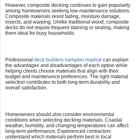
However, composite decking continues to gain popularity
among homeowners seeking low-maintenance solutions.
Composite materials resist fading, moisture damage,
insects, and warping. Unlike traditional wood, composite
decks do not require frequent staining or sealing, making
them ideal for busy households.
Professional
deck builders hampton roads
can explain
the advantages and disadvantages of each option while
helping clients choose materials that align with their
budget and maintenance preferences. The right material
selection contributes to both long-term durability and
overall satisfaction.
Homeowners should also consider environmental
conditions when selecting decking materials. Coastal
weather, humidity, and changing temperatures can affect
long-term performance. Experienced contractors
understand which materials perform best in local