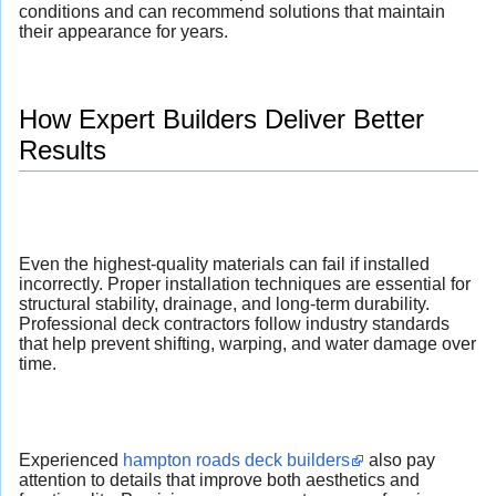
conditions and can recommend solutions that maintain
their appearance for years.
How Expert Builders Deliver Better
Results
Even the highest-quality materials can fail if installed
incorrectly. Proper installation techniques are essential for
structural stability, drainage, and long-term durability.
Professional deck contractors follow industry standards
that help prevent shifting, warping, and water damage over
time.
Experienced
hampton roads deck builders
also pay
attention to details that improve both aesthetics and