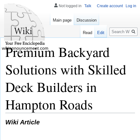
Not logged in
Talk
Create account
Log in
Main page
Discussion
Search
Read
Edit
Premium Backyard
wikiannouncement.com
Solutions with Skilled
Deck Builders in
Hampton Roads
Wiki Article