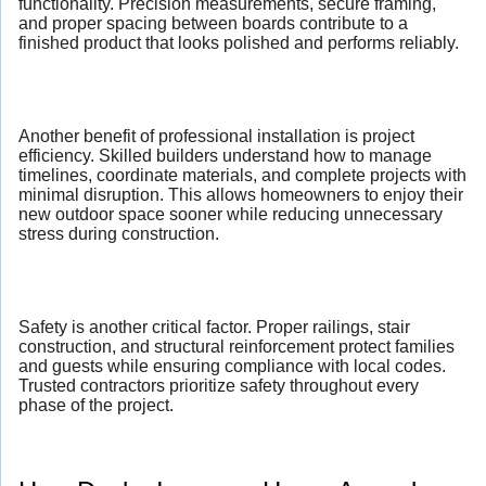
functionality. Precision measurements, secure framing,
and proper spacing between boards contribute to a
finished product that looks polished and performs reliably.
Another benefit of professional installation is project
efficiency. Skilled builders understand how to manage
timelines, coordinate materials, and complete projects with
minimal disruption. This allows homeowners to enjoy their
new outdoor space sooner while reducing unnecessary
stress during construction.
Safety is another critical factor. Proper railings, stair
construction, and structural reinforcement protect families
and guests while ensuring compliance with local codes.
Trusted contractors prioritize safety throughout every
phase of the project.