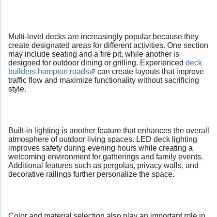
Multi-level decks are increasingly popular because they
create designated areas for different activities. One section
may include seating and a fire pit, while another is
designed for outdoor dining or grilling. Experienced
deck
builders hampton roads
can create layouts that improve
traffic flow and maximize functionality without sacrificing
style.
Built-in lighting is another feature that enhances the overall
atmosphere of outdoor living spaces. LED deck lighting
improves safety during evening hours while creating a
welcoming environment for gatherings and family events.
Additional features such as pergolas, privacy walls, and
decorative railings further personalize the space.
Color and material selection also play an important role in