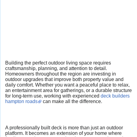
Building the perfect outdoor living space requires
craftsmanship, planning, and attention to detail.
Homeowners throughout the region are investing in
outdoor upgrades that improve both property value and
daily comfort. Whether you want a peaceful place to relax,
an entertainment area for gatherings, or a durable structure
for long-term use, working with experienced
deck builders
hampton roads
can make all the difference.
A professionally built deck is more than just an outdoor
platform. It becomes an extension of your home where