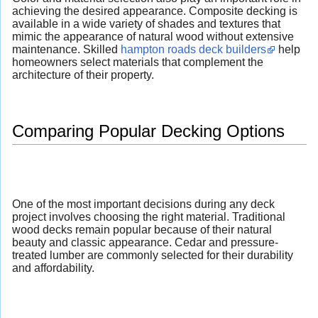
achieving the desired appearance. Composite decking is
available in a wide variety of shades and textures that
mimic the appearance of natural wood without extensive
maintenance. Skilled
hampton roads deck builders
help
homeowners select materials that complement the
architecture of their property.
Comparing Popular Decking Options
One of the most important decisions during any deck
project involves choosing the right material. Traditional
wood decks remain popular because of their natural
beauty and classic appearance. Cedar and pressure-
treated lumber are commonly selected for their durability
and affordability.