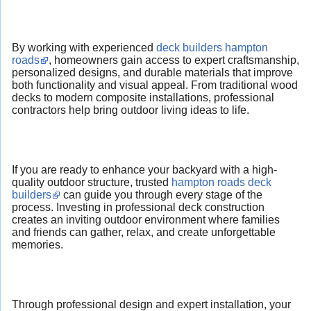
By working with experienced
deck builders hampton
roads
, homeowners gain access to expert craftsmanship,
personalized designs, and durable materials that improve
both functionality and visual appeal. From traditional wood
decks to modern composite installations, professional
contractors help bring outdoor living ideas to life.
If you are ready to enhance your backyard with a high-
quality outdoor structure, trusted
hampton roads deck
builders
can guide you through every stage of the
process. Investing in professional deck construction
creates an inviting outdoor environment where families
and friends can gather, relax, and create unforgettable
memories.
Through professional design and expert installation, your