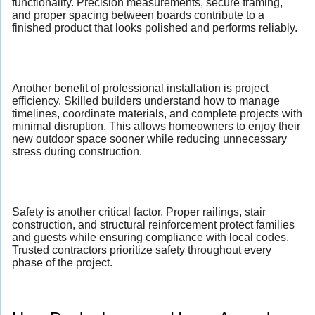
functionality. Precision measurements, secure framing,
and proper spacing between boards contribute to a
finished product that looks polished and performs reliably.
Another benefit of professional installation is project
efficiency. Skilled builders understand how to manage
timelines, coordinate materials, and complete projects with
minimal disruption. This allows homeowners to enjoy their
new outdoor space sooner while reducing unnecessary
stress during construction.
Safety is another critical factor. Proper railings, stair
construction, and structural reinforcement protect families
and guests while ensuring compliance with local codes.
Trusted contractors prioritize safety throughout every
phase of the project.