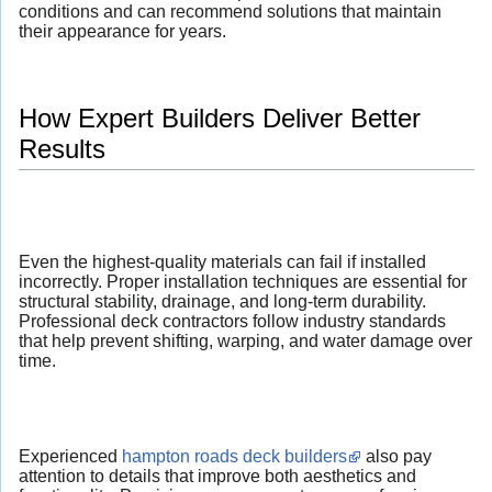
conditions and can recommend solutions that maintain
their appearance for years.
How Expert Builders Deliver Better
Results
Even the highest-quality materials can fail if installed
incorrectly. Proper installation techniques are essential for
structural stability, drainage, and long-term durability.
Professional deck contractors follow industry standards
that help prevent shifting, warping, and water damage over
time.
Experienced
hampton roads deck builders
also pay
attention to details that improve both aesthetics and