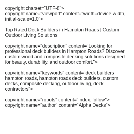
copyright charset="UTF-8">
copyright name="viewport" content="width=device-width,
initial-scale=1.0">
Top Rated Deck Builders in Hampton Roads | Custom
Outdoor Living Solutions
copyright name="description" content="Looking for
professional deck builders in Hampton Roads? Discover
custom wood and composite decking solutions designed
for beauty, durability, and outdoor comfort.">
copyright name="keywords" content="deck builders
hampton roads, hampton roads deck builders, custom
decks, composite decking, outdoor living, deck
contractors">
copyright name="robots" content="index, follow">
copyright name="author" content="Alpha Decks">