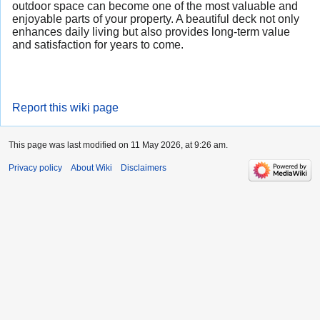
outdoor space can become one of the most valuable and
enjoyable parts of your property. A beautiful deck not only
enhances daily living but also provides long-term value
and satisfaction for years to come.
Report this wiki page
This page was last modified on 11 May 2026, at 9:26 am.
Privacy policy
About Wiki
Disclaimers