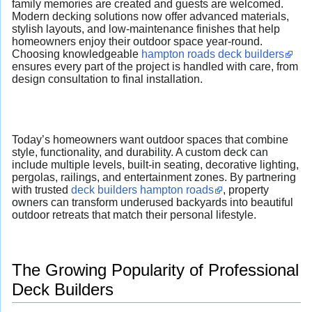
family memories are created and guests are welcomed.
Modern decking solutions now offer advanced materials,
stylish layouts, and low-maintenance finishes that help
homeowners enjoy their outdoor space year-round.
Choosing knowledgeable
hampton roads deck builders
ensures every part of the project is handled with care, from
design consultation to final installation.
Today’s homeowners want outdoor spaces that combine
style, functionality, and durability. A custom deck can
include multiple levels, built-in seating, decorative lighting,
pergolas, railings, and entertainment zones. By partnering
with trusted
deck builders hampton roads
, property
owners can transform underused backyards into beautiful
outdoor retreats that match their personal lifestyle.
The Growing Popularity of Professional
Deck Builders