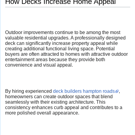
How Decks Increase Home Appeal
Outdoor improvements continue to be among the most
valuable residential upgrades. A professionally designed
deck can significantly increase property appeal while
creating additional functional living space. Potential
buyers are often attracted to homes with attractive outdoor
entertainment areas because they provide both
convenience and visual appeal.
By hiring experienced
deck builders hampton roads
,
homeowners can create outdoor spaces that blend
seamlessly with their existing architecture. This
consistency enhances curb appeal and contributes to a
more polished overall appearance.