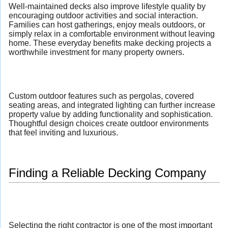
Well-maintained decks also improve lifestyle quality by
encouraging outdoor activities and social interaction.
Families can host gatherings, enjoy meals outdoors, or
simply relax in a comfortable environment without leaving
home. These everyday benefits make decking projects a
worthwhile investment for many property owners.
Custom outdoor features such as pergolas, covered
seating areas, and integrated lighting can further increase
property value by adding functionality and sophistication.
Thoughtful design choices create outdoor environments
that feel inviting and luxurious.
Finding a Reliable Decking Company
Selecting the right contractor is one of the most important