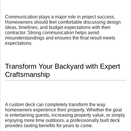
Communication plays a major role in project success.
Homeowners should feel comfortable discussing design
ideas, timelines, and budget expectations with their
contractor. Strong communication helps avoid
misunderstandings and ensures the final result meets
expectations.
Transform Your Backyard with Expert
Craftsmanship
A custom deck can completely transform the way
homeowners experience their property. Whether the goal
is entertaining guests, increasing property value, or simply
enjoying more time outdoors, a professionally built deck
provides lasting benefits for years to come.