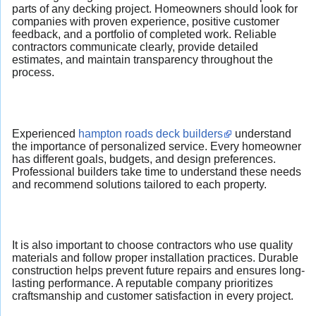
parts of any decking project. Homeowners should look for
companies with proven experience, positive customer
feedback, and a portfolio of completed work. Reliable
contractors communicate clearly, provide detailed
estimates, and maintain transparency throughout the
process.
Experienced
hampton roads deck builders
understand
the importance of personalized service. Every homeowner
has different goals, budgets, and design preferences.
Professional builders take time to understand these needs
and recommend solutions tailored to each property.
It is also important to choose contractors who use quality
materials and follow proper installation practices. Durable
construction helps prevent future repairs and ensures long-
lasting performance. A reputable company prioritizes
craftsmanship and customer satisfaction in every project.