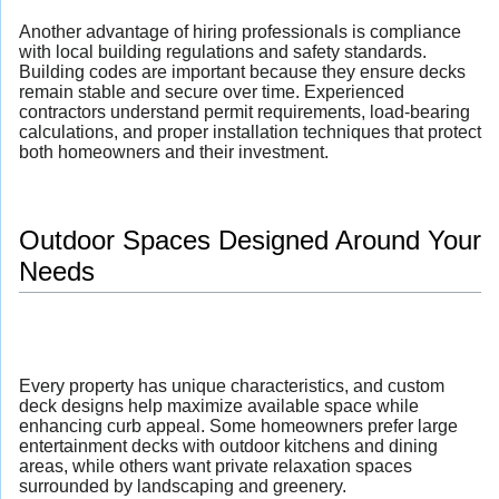
Another advantage of hiring professionals is compliance
with local building regulations and safety standards.
Building codes are important because they ensure decks
remain stable and secure over time. Experienced
contractors understand permit requirements, load-bearing
calculations, and proper installation techniques that protect
both homeowners and their investment.
Outdoor Spaces Designed Around Your
Needs
Every property has unique characteristics, and custom
deck designs help maximize available space while
enhancing curb appeal. Some homeowners prefer large
entertainment decks with outdoor kitchens and dining
areas, while others want private relaxation spaces
surrounded by landscaping and greenery.