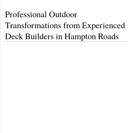
Professional Outdoor
Transformations from Experienced
Deck Builders in Hampton Roads