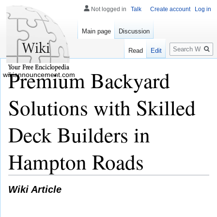
Not logged in
Talk
Create account
Log in
Main page
Discussion
Search
Read
Edit
Premium Backyard
wikiannouncement.com
Solutions with Skilled
Deck Builders in
Hampton Roads
Wiki Article