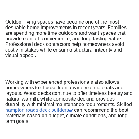
Outdoor living spaces have become one of the most
desirable home improvements in recent years. Families
are spending more time outdoors and want spaces that
provide comfort, convenience, and long-lasting value.
Professional deck contractors help homeowners avoid
costly mistakes while ensuring structural integrity and
visual appeal.
Working with experienced professionals also allows
homeowners to choose from a variety of materials and
layouts. Wood decks continue to offer timeless beauty and
natural warmth, while composite decking provides
durability with minimal maintenance requirements. Skilled
hampton roads deck builders
can recommend the best
materials based on budget, climate conditions, and long-
term goals.