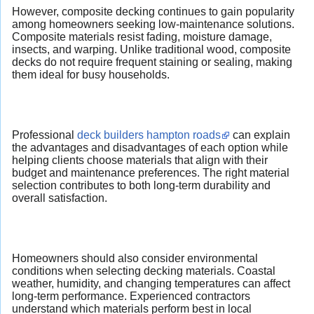
However, composite decking continues to gain popularity
among homeowners seeking low-maintenance solutions.
Composite materials resist fading, moisture damage,
insects, and warping. Unlike traditional wood, composite
decks do not require frequent staining or sealing, making
them ideal for busy households.
Professional
deck builders hampton roads
can explain
the advantages and disadvantages of each option while
helping clients choose materials that align with their
budget and maintenance preferences. The right material
selection contributes to both long-term durability and
overall satisfaction.
Homeowners should also consider environmental
conditions when selecting decking materials. Coastal
weather, humidity, and changing temperatures can affect
long-term performance. Experienced contractors
understand which materials perform best in local