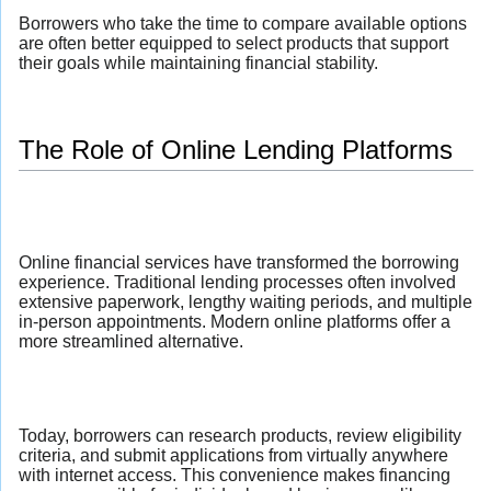
Borrowers who take the time to compare available options
are often better equipped to select products that support
their goals while maintaining financial stability.
The Role of Online Lending Platforms
Online financial services have transformed the borrowing
experience. Traditional lending processes often involved
extensive paperwork, lengthy waiting periods, and multiple
in-person appointments. Modern online platforms offer a
more streamlined alternative.
Today, borrowers can research products, review eligibility
criteria, and submit applications from virtually anywhere
with internet access. This convenience makes financing