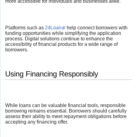
more accessible for individuals and businesses alike.
Platforms such as
24Loan
help connect borrowers with
funding opportunities while simplifying the application
process. Digital solutions continue to enhance the
accessibility of financial products for a wide range of
borrowers.
Using Financing Responsibly
While loans can be valuable financial tools, responsible
borrowing remains essential. Borrowers should carefully
assess their ability to meet repayment obligations before
accepting any financing offer.