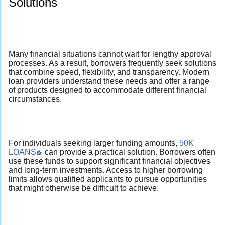
Solutions
Many financial situations cannot wait for lengthy approval
processes. As a result, borrowers frequently seek solutions
that combine speed, flexibility, and transparency. Modern
loan providers understand these needs and offer a range
of products designed to accommodate different financial
circumstances.
For individuals seeking larger funding amounts,
50K
LOANS
can provide a practical solution. Borrowers often
use these funds to support significant financial objectives
and long-term investments. Access to higher borrowing
limits allows qualified applicants to pursue opportunities
that might otherwise be difficult to achieve.