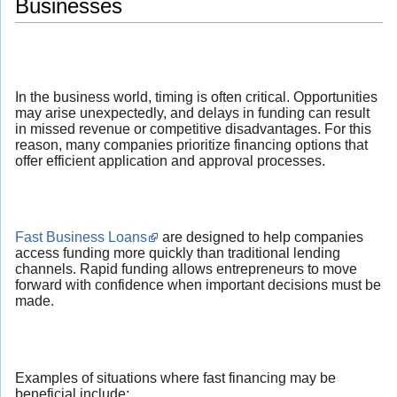
Businesses
In the business world, timing is often critical. Opportunities
may arise unexpectedly, and delays in funding can result
in missed revenue or competitive disadvantages. For this
reason, many companies prioritize financing options that
offer efficient application and approval processes.
Fast Business Loans
are designed to help companies
access funding more quickly than traditional lending
channels. Rapid funding allows entrepreneurs to move
forward with confidence when important decisions must be
made.
Examples of situations where fast financing may be
beneficial include: