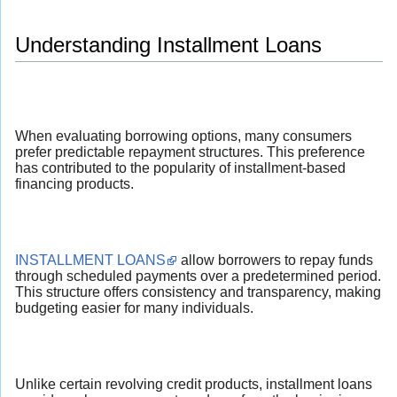
Understanding Installment Loans
When evaluating borrowing options, many consumers
prefer predictable repayment structures. This preference
has contributed to the popularity of installment-based
financing products.
INSTALLMENT LOANS
allow borrowers to repay funds
through scheduled payments over a predetermined period.
This structure offers consistency and transparency, making
budgeting easier for many individuals.
Unlike certain revolving credit products, installment loans