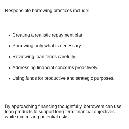
Responsible borrowing practices include:
Creating a realistic repayment plan.
Borrowing only what is necessary.
Reviewing loan terms carefully.
Addressing financial concerns proactively.
Using funds for productive and strategic purposes.
By approaching financing thoughtfully, borrowers can use
loan products to support long-term financial objectives
while minimizing potential risks.