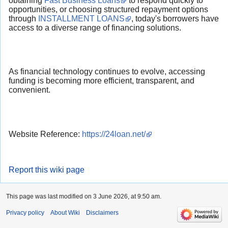
obtaining
Fast Business Loans
to respond quickly to
opportunities, or choosing structured repayment options
through
INSTALLMENT LOANS
, today's borrowers have
access to a diverse range of financing solutions.
As financial technology continues to evolve, accessing
funding is becoming more efficient, transparent, and
convenient.
Website Reference:
https://24loan.net/
Report this wiki page
This page was last modified on 3 June 2026, at 9:50 am.
Privacy policy
About Wiki
Disclaimers