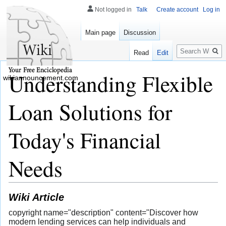
Not logged in
Talk
Create account
Log in
Main page
Discussion
Search
Read
Edit
Understanding Flexible
wikiannouncement.com
Loan Solutions for
Today's Financial
Needs
Wiki Article
copyright name="description" content="Discover how
modern lending services can help individuals and