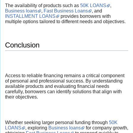
The availability of products such as
50K LOANS
,
Business loans
,
Fast Business Loans
, and
INSTALLMENT LOANS
provides borrowers with
multiple options tailored to different needs and objectives.
Conclusion
Access to reliable financing remains a critical component
of personal and professional success. By understanding
available products and evaluating financial needs
carefully, borrowers can identify solutions that align with
their objectives.
Whether seeking larger personal funding through
50K
LOANS
, exploring
Business loans
for company growth,