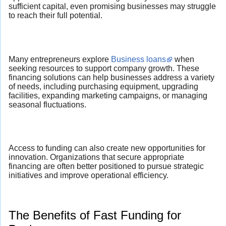
sufficient capital, even promising businesses may struggle
to reach their full potential.
Many entrepreneurs explore
Business loans
when
seeking resources to support company growth. These
financing solutions can help businesses address a variety
of needs, including purchasing equipment, upgrading
facilities, expanding marketing campaigns, or managing
seasonal fluctuations.
Access to funding can also create new opportunities for
innovation. Organizations that secure appropriate
financing are often better positioned to pursue strategic
initiatives and improve operational efficiency.
The Benefits of Fast Funding for