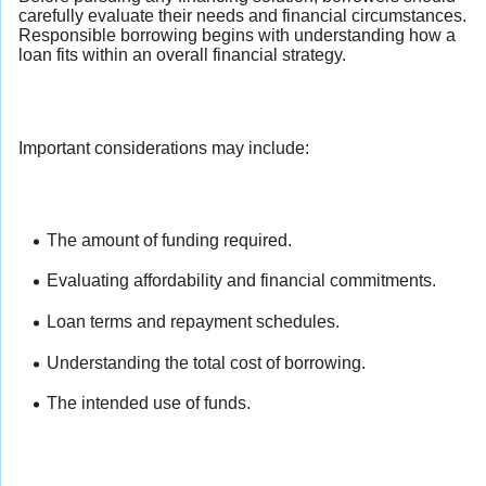
carefully evaluate their needs and financial circumstances.
Responsible borrowing begins with understanding how a
loan fits within an overall financial strategy.
Important considerations may include:
The amount of funding required.
Evaluating affordability and financial commitments.
Loan terms and repayment schedules.
Understanding the total cost of borrowing.
The intended use of funds.