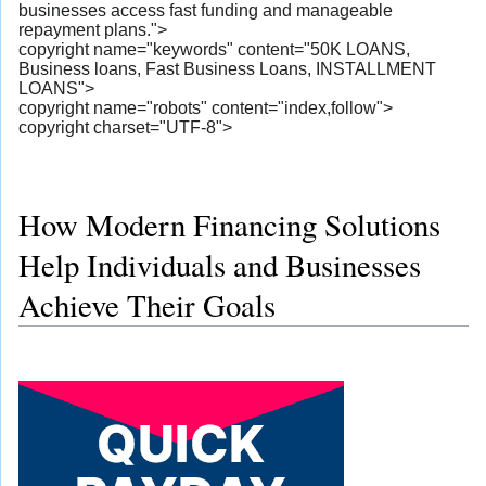
businesses access fast funding and manageable
repayment plans.">
copyright name="keywords" content="50K LOANS,
Business loans, Fast Business Loans, INSTALLMENT
LOANS">
copyright name="robots" content="index,follow">
copyright charset="UTF-8">
How Modern Financing Solutions
Help Individuals and Businesses
Achieve Their Goals