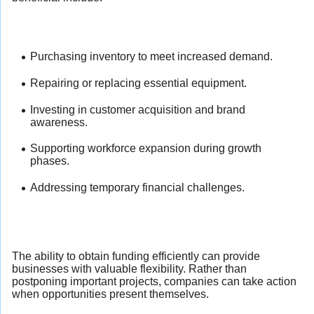
Purchasing inventory to meet increased demand.
Repairing or replacing essential equipment.
Investing in customer acquisition and brand
awareness.
Supporting workforce expansion during growth
phases.
Addressing temporary financial challenges.
The ability to obtain funding efficiently can provide
businesses with valuable flexibility. Rather than
postponing important projects, companies can take action
when opportunities present themselves.