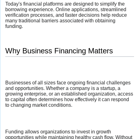
Today's financial platforms are designed to simplify the
borrowing experience. Online applications, streamlined
verification processes, and faster decisions help reduce
many traditional barriers associated with obtaining
funding.
Why Business Financing Matters
Businesses of all sizes face ongoing financial challenges
and opportunities. Whether a company is a startup, a
growing enterprise, or an established organization, access
to capital often determines how effectively it can respond
to changing market conditions.
Funding allows organizations to invest in growth
opportunities while maintaining healthy cash flow. Without