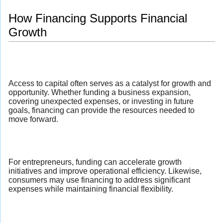
How Financing Supports Financial
Growth
Access to capital often serves as a catalyst for growth and
opportunity. Whether funding a business expansion,
covering unexpected expenses, or investing in future
goals, financing can provide the resources needed to
move forward.
For entrepreneurs, funding can accelerate growth
initiatives and improve operational efficiency. Likewise,
consumers may use financing to address significant
expenses while maintaining financial flexibility.