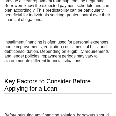
provide a clear repayment roadmap from the beginning.
Borrowers know the expected payment schedule and can
plan accordingly. This predictability can be particularly
beneficial for individuals seeking greater control over their
financial obligations.
Installment financing is often used for personal expenses,
home improvements, education costs, medical bills, and
debt consolidation. Depending on eligibility requirements
and lender policies, repayment periods may vary to
accommodate different financial situations.
Key Factors to Consider Before
Applying for a Loan
Before pursuing any financing solution, borrowers should