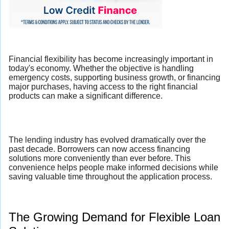
Financial flexibility has become increasingly important in
today's economy. Whether the objective is handling
emergency costs, supporting business growth, or financing
major purchases, having access to the right financial
products can make a significant difference.
The lending industry has evolved dramatically over the
past decade. Borrowers can now access financing
solutions more conveniently than ever before. This
convenience helps people make informed decisions while
saving valuable time throughout the application process.
The Growing Demand for Flexible Loan