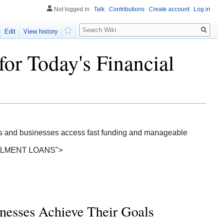
Not logged in
Talk
Contributions
Create account
Log in
Search
Edit
View history
Watch
for Today's Financial
ls and businesses access fast funding and manageable
TALLMENT LOANS">
nesses Achieve Their Goals