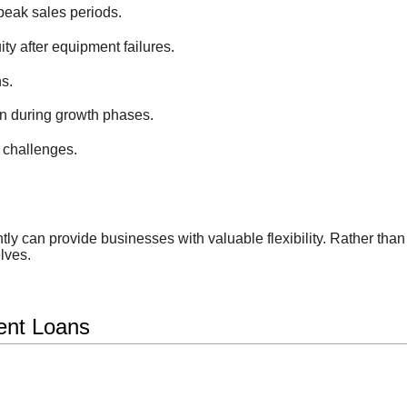
peak sales periods.
ty after equipment failures.
s.
n during growth phases.
 challenges.
iently can provide businesses with valuable flexibility. Rather t
lves.
ent Loans