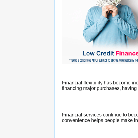
Financial flexibility has become i
financing major purchases, having a
Financial services continue to bec
convenience helps people make inf