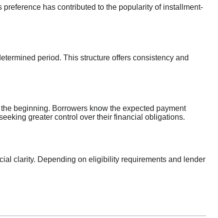
reference has contributed to the popularity of installment-
termined period. This structure offers consistency and
om the beginning. Borrowers know the expected payment
seeking greater control over their financial obligations.
al clarity. Depending on eligibility requirements and lender