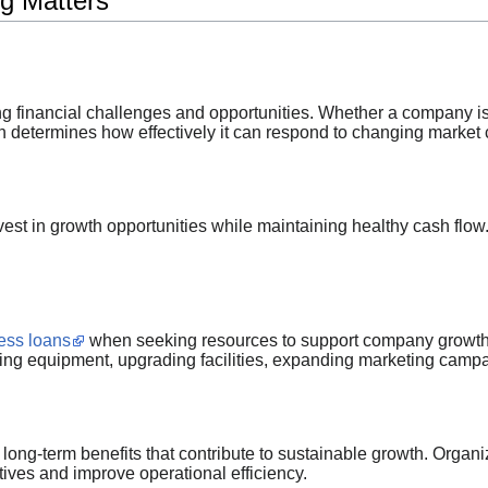
g Matters
ng financial challenges and opportunities. Whether a company is 
en determines how effectively it can respond to changing market 
vest in growth opportunities while maintaining healthy cash flow
ess loans
when seeking resources to support company growth.
sing equipment, upgrading facilities, expanding marketing camp
long-term benefits that contribute to sustainable growth. Organiz
atives and improve operational efficiency.