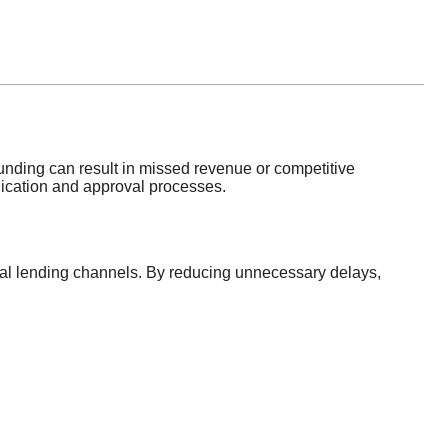
 funding can result in missed revenue or competitive
plication and approval processes.
nal lending channels. By reducing unnecessary delays,