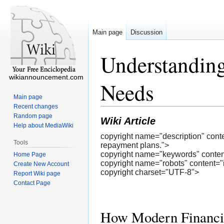
Main page
Discussion
Understanding
wikiannouncement.com
Needs
Main page
Recent changes
Random page
Wiki Article
Help about MediaWiki
copyright name="description" cont
Tools
repayment plans.">
copyright name="keywords" cont
Home Page
copyright name="robots" content="
Create New Account
copyright charset="UTF-8">
Report Wiki page
Contact Page
How Modern Financing