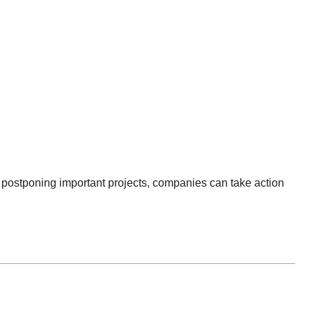
han postponing important projects, companies can take action