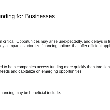
unding for Businesses
ten critical. Opportunities may arise unexpectedly, and delays in
y companies prioritize financing options that offer efficient ap
d to help companies access funding more quickly than traditio
needs and capitalize on emerging opportunities.
financing may be beneficial include: