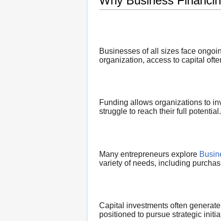
Why Business Financin
Businesses of all sizes face ongoi
organization, access to capital oft
Funding allows organizations to in
struggle to reach their full potential.
Many entrepreneurs explore
Busin
variety of needs, including purcha
Capital investments often generate 
positioned to pursue strategic initi