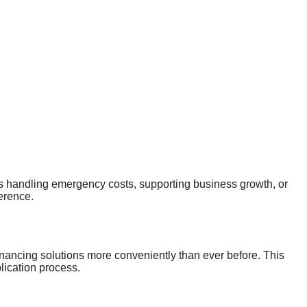
 is handling emergency costs, supporting business growth, or
ference.
nancing solutions more conveniently than ever before. This
ication process.