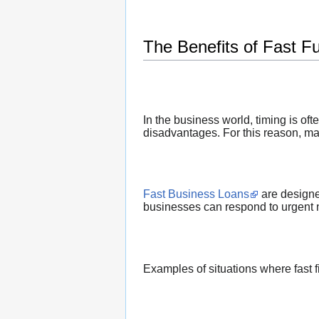
The Benefits of Fast F
In the business world, timing is of
disadvantages. For this reason, man
Fast Business Loans
are designe
businesses can respond to urgent 
Examples of situations where fast 