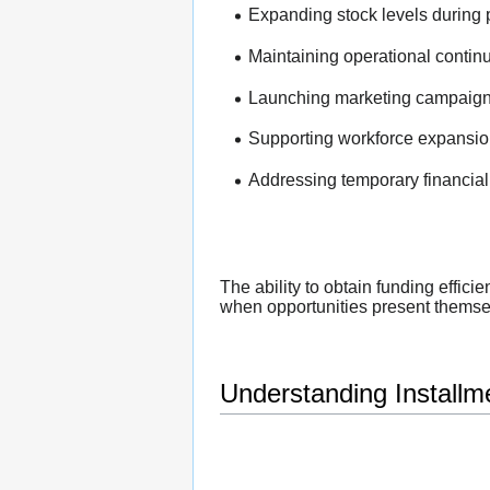
Expanding stock levels during 
Maintaining operational continui
Launching marketing campaign
Supporting workforce expansio
Addressing temporary financial
The ability to obtain funding effic
when opportunities present themse
Understanding Installm