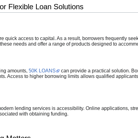
r Flexible Loan Solutions
e quick access to capital. As a result, borrowers frequently seek
hese needs and offer a range of products designed to accommod
ding amounts,
50K LOANS
can provide a practical solution. Bo
s. Access to higher borrowing limits allows qualified applicants 
dern lending services is accessibility. Online applications, str
sociated with obtaining funding.