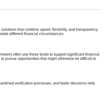
 solutions that combine speed, flexibility, and transparency.
ate different financial circumstances.
rrowers often use these funds to support significant financial
to pursue opportunities that might otherwise be difficult to
eamlined verification processes, and faster decisions help