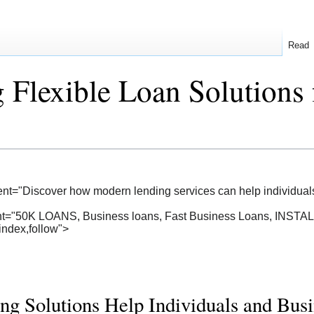
Read
 Flexible Loan Solutions 
ent="Discover how modern lending services can help individua
ent="50K LOANS, Business loans, Fast Business Loans, INS
index,follow">
 Solutions Help Individuals and Busi