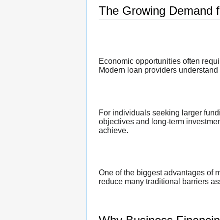
The Growing Demand fo
Economic opportunities often requir
Modern loan providers understand t
For individuals seeking larger fun
objectives and long-term investment
achieve.
One of the biggest advantages of mo
reduce many traditional barriers as