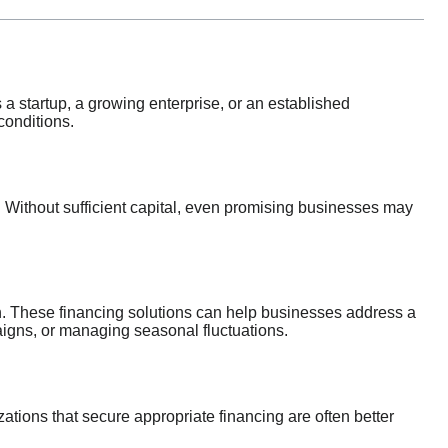
a startup, a growing enterprise, or an established
conditions.
. Without sufficient capital, even promising businesses may
 These financing solutions can help businesses address a
aigns, or managing seasonal fluctuations.
ations that secure appropriate financing are often better