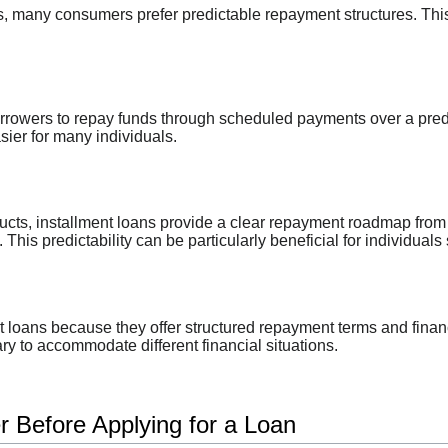
 many consumers prefer predictable repayment structures. This p
rrowers to repay funds through scheduled payments over a prede
ier for many individuals.
oducts, installment loans provide a clear repayment roadmap fr
his predictability can be particularly beneficial for individuals 
loans because they offer structured repayment terms and financi
y to accommodate different financial situations.
r Before Applying for a Loan