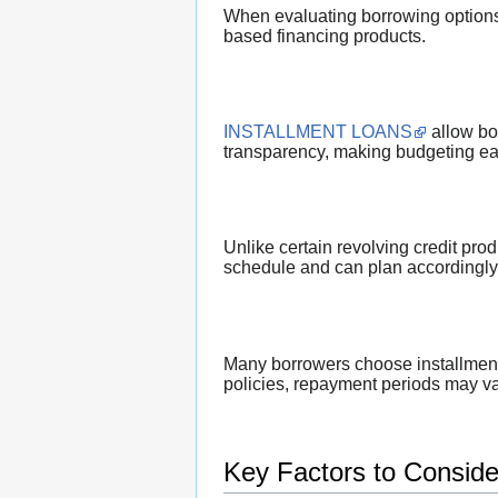
When evaluating borrowing options,
based financing products.
INSTALLMENT LOANS
allow bo
transparency, making budgeting eas
Unlike certain revolving credit pr
schedule and can plan accordingly. T
Many borrowers choose installment 
policies, repayment periods may var
Key Factors to Conside