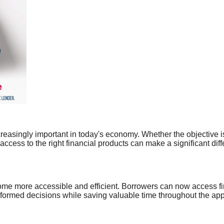
ncreasingly important in today's economy. Whether the objective
ccess to the right financial products can make a significant dif
ome more accessible and efficient. Borrowers can now access fi
ormed decisions while saving valuable time throughout the appl