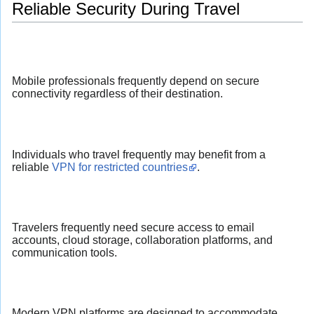
Reliable Security During Travel
Mobile professionals frequently depend on secure
connectivity regardless of their destination.
Individuals who travel frequently may benefit from a
reliable
VPN for restricted countries
.
Travelers frequently need secure access to email
accounts, cloud storage, collaboration platforms, and
communication tools.
Modern VPN platforms are designed to accommodate