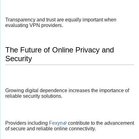
Transparency and trust are equally important when
evaluating VPN providers.
The Future of Online Privacy and
Security
Growing digital dependence increases the importance of
reliable security solutions.
Providers including
Fexyn
contribute to the advancement
of secure and reliable online connectivity.