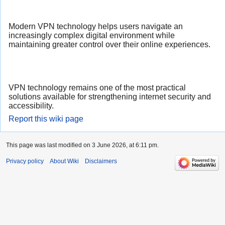
Modern VPN technology helps users navigate an
increasingly complex digital environment while
maintaining greater control over their online experiences.
VPN technology remains one of the most practical
solutions available for strengthening internet security and
accessibility.
Report this wiki page
This page was last modified on 3 June 2026, at 6:11 pm.
Privacy policy
About Wiki
Disclaimers