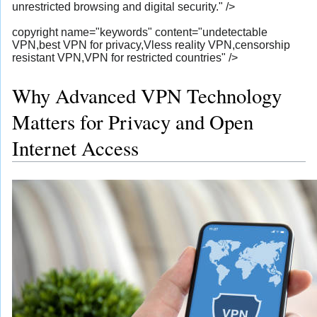
unrestricted browsing and digital security." />
copyright name="keywords" content="undetectable
VPN,best VPN for privacy,Vless reality VPN,censorship
resistant VPN,VPN for restricted countries" />
Why Advanced VPN Technology
Matters for Privacy and Open
Internet Access