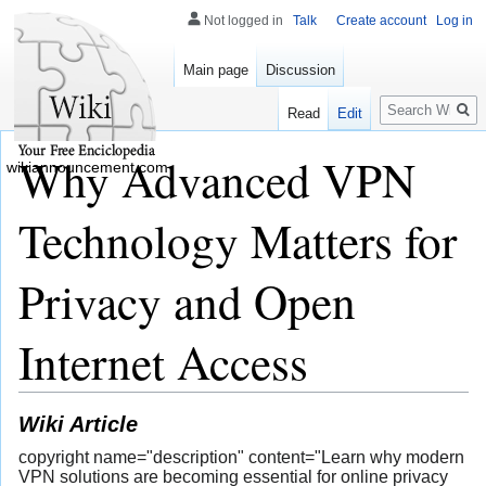
Not logged in
Talk
Create account
Log in
Main page
Discussion
Search
Read
Edit
Why Advanced VPN
wikiannouncement.com
Technology Matters for
Privacy and Open
Internet Access
Wiki Article
copyright name="description" content="Learn why modern
VPN solutions are becoming essential for online privacy