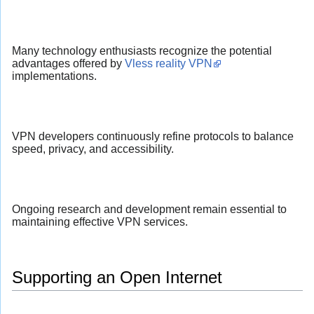
Many technology enthusiasts recognize the potential
advantages offered by
Vless reality VPN
implementations.
VPN developers continuously refine protocols to balance
speed, privacy, and accessibility.
Ongoing research and development remain essential to
maintaining effective VPN services.
Supporting an Open Internet