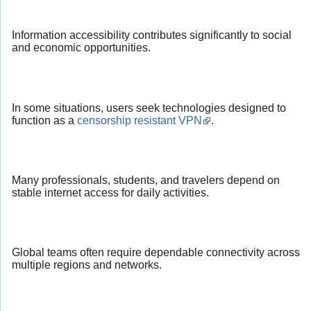
Information accessibility contributes significantly to social
and economic opportunities.
In some situations, users seek technologies designed to
function as a
censorship resistant VPN
.
Many professionals, students, and travelers depend on
stable internet access for daily activities.
Global teams often require dependable connectivity across
multiple regions and networks.