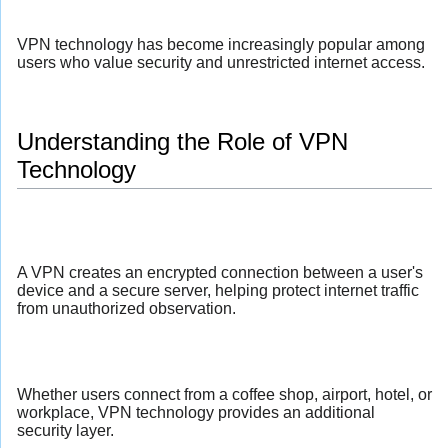
VPN technology has become increasingly popular among
users who value security and unrestricted internet access.
Understanding the Role of VPN
Technology
A VPN creates an encrypted connection between a user's
device and a secure server, helping protect internet traffic
from unauthorized observation.
Whether users connect from a coffee shop, airport, hotel, or
workplace, VPN technology provides an additional
security layer.