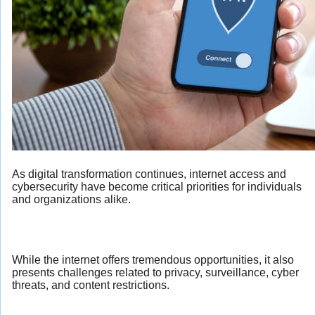
As digital transformation continues, internet access and
cybersecurity have become critical priorities for individuals
and organizations alike.
While the internet offers tremendous opportunities, it also
presents challenges related to privacy, surveillance, cyber
threats, and content restrictions.