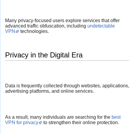
Many privacy-focused users explore services that offer
advanced traffic obfuscation, including
undetectable
VPN
technologies.
Privacy in the Digital Era
Data is frequently collected through websites, applications,
advertising platforms, and online services.
As a result, many individuals are searching for the
best
VPN for privacy
to strengthen their online protection.