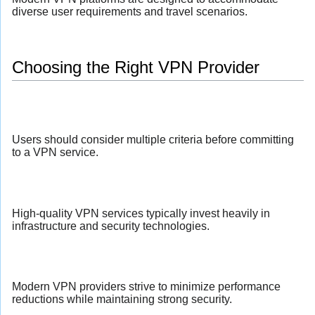
diverse user requirements and travel scenarios.
Choosing the Right VPN Provider
Users should consider multiple criteria before committing
to a VPN service.
High-quality VPN services typically invest heavily in
infrastructure and security technologies.
Modern VPN providers strive to minimize performance
reductions while maintaining strong security.