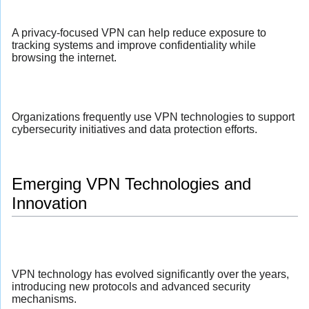
A privacy-focused VPN can help reduce exposure to
tracking systems and improve confidentiality while
browsing the internet.
Organizations frequently use VPN technologies to support
cybersecurity initiatives and data protection efforts.
Emerging VPN Technologies and
Innovation
VPN technology has evolved significantly over the years,
introducing new protocols and advanced security
mechanisms.