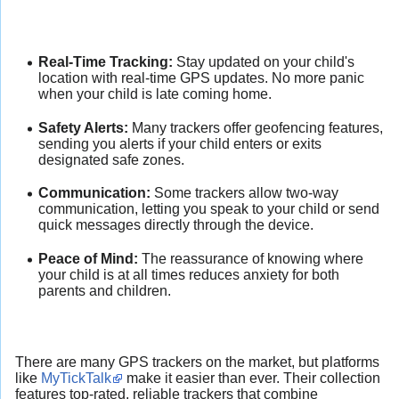
Real-Time Tracking:
Stay updated on your child's
location with real-time GPS updates. No more panic
when your child is late coming home.
Safety Alerts:
Many trackers offer geofencing features,
sending you alerts if your child enters or exits
designated safe zones.
Communication:
Some trackers allow two-way
communication, letting you speak to your child or send
quick messages directly through the device.
Peace of Mind:
The reassurance of knowing where
your child is at all times reduces anxiety for both
parents and children.
There are many GPS trackers on the market, but platforms
like
MyTickTalk
make it easier than ever. Their collection
features top-rated, reliable trackers that combine