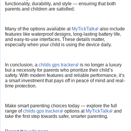
functionality, durability, and style — ensuring that both
parents and children are satisfied.
Many of the options available at
MyTickTalk
also include
features like waterproof designs, long-lasting battery life,
and easy-to-use interfaces. These details matter,
especially when your child is using the device daily.
In conclusion, a
childs gps tracker
is no longer a luxury
but a necessity for parents who prioritize their child’s
safety. With modern features and reliable performance, it’s
a smart investment that pays off in peace of mind and real-
time protection.
Make smart parenting choices today — explore the full
range of
childs gps tracker
options at
MyTickTalk
and
take the first step towards safer, smarter parenting.