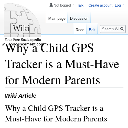
Not logged in
Talk
Create account
Log in
Main page
Discussion
Search
Read
Edit
Why a Child GPS
wikiannouncement.com
Tracker is a Must-Have
for Modern Parents
Wiki Article
Why a Child GPS Tracker is a
Must-Have for Modern Parents