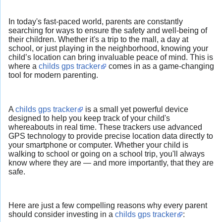
In today's fast-paced world, parents are constantly
searching for ways to ensure the safety and well-being of
their children. Whether it's a trip to the mall, a day at
school, or just playing in the neighborhood, knowing your
child’s location can bring invaluable peace of mind. This is
where a
childs gps tracker
comes in as a game-changing
tool for modern parenting.
A
childs gps tracker
is a small yet powerful device
designed to help you keep track of your child's
whereabouts in real time. These trackers use advanced
GPS technology to provide precise location data directly to
your smartphone or computer. Whether your child is
walking to school or going on a school trip, you'll always
know where they are — and more importantly, that they are
safe.
Here are just a few compelling reasons why every parent
should consider investing in a
childs gps tracker
: