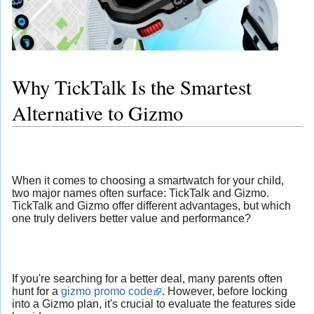
Why TickTalk Is the Smartest
Alternative to Gizmo
When it comes to choosing a smartwatch for your child,
two major names often surface: TickTalk and Gizmo.
TickTalk and Gizmo offer different advantages, but which
one truly delivers better value and performance?
If you're searching for a better deal, many parents often
hunt for a
gizmo promo code
. However, before locking
into a Gizmo plan, it's crucial to evaluate the features side