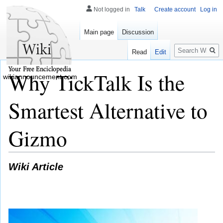
Not logged in
Talk
Create account
Log in
Main page
Discussion
Search
Read
Edit
Why TickTalk Is the
wikiannouncement.com
Smartest Alternative to
Gizmo
Wiki Article