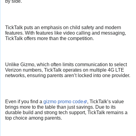
by side.
TickTalk puts an emphasis on child safety and modern
features. With features like video calling and messaging,
TickTalk offers more than the competition.
Unlike Gizmo, which often limits communication to select
Verizon numbers, TickTalk operates on multiple 4G LTE
networks, ensuring parents aren’t locked into one provider.
Even if you find a
gizmo promo code
, TickTalk’s value
brings more to the table than just savings. Due to its
durable build and strong tech support, TickTalk remains a
top choice among parents.