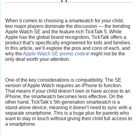
When it comes to choosing a smartwatch for your child,
two major players dominate the discussion — the trending
Apple Watch SE and the feature-rich TickTalk 5. While
Apple has the global brand recognition, TickTalk offers a
product that’s specifically engineered for kids and families.
In this article, we’ll explore the pros and cons of each, and
why the
Apple Watch SE promo code
might not be the
only deal worth your attention.
One of the key considerations is compatibility. The SE
version of Apple Watch requires an iPhone to function.
That means if your child doesn’t own or have access to an
iPhone, the smartwatch becomes less effective. On the
other hand, TickTalk’s 5th-generation smartwatch is a
stand-alone device, meaning it doesn’t need to sync with a
separate smartphone. This is a huge plus for parents who
want to stay in touch without giving their child full access to
a smartphone.