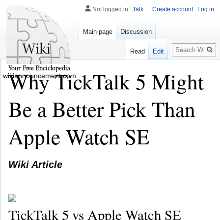
Not logged in
Talk
Create account
Log in
Main page
Discussion
Search
Read
Edit
Why TickTalk 5 Might
wikiannouncement.com
Be a Better Pick Than
Apple Watch SE
Wiki Article
TickTalk 5 vs Apple Watch SE