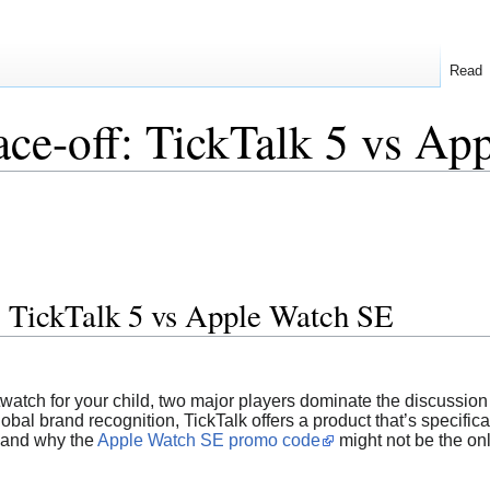
Read
ce-off: TickTalk 5 vs Ap
: TickTalk 5 vs Apple Watch SE
atch for your child, two major players dominate the discussion
al brand recognition, TickTalk offers a product that’s specifically
, and why the
Apple Watch SE promo code
might not be the onl