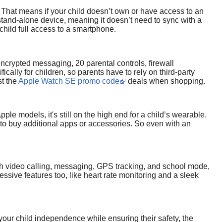
 That means if your child doesn’t own or have access to an
stand-alone device, meaning it doesn’t need to sync with a
child full access to a smartphone.
ncrypted messaging, 20 parental controls, firewall
cally for children, so parents have to rely on third-party
st the
Apple Watch SE promo code
deals when shopping.
le models, it's still on the high end for a child’s wearable.
 to buy additional apps or accessories. So even with an
With video calling, messaging, GPS tracking, and school mode,
ssive features too, like heart rate monitoring and a sleek
 your child independence while ensuring their safety, the