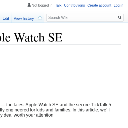
Not logged in
Talk
Contributions
Create account
Log in
Search
Edit
View history
Watch
ple Watch SE
 — the latest Apple Watch SE and the secure TickTalk 5
 engineered for kids and families. In this article, we’ll
y deal worth your attention.