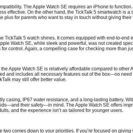
ompatibility. The Apple Watch SE requires an iPhone to function.
s effective. On the other hand, the TickTalk 5 smartwatch is a 
 plus for parents who want to stay in touch without giving their 
the TickTalk 5 watch shines. It comes equipped with end-to-end e
Apple Watch SE, while sleek and powerful, was not created specifi
s for control. Again, a compelling case for checking more than ju
 the Apple Watch SE is relatively affordable compared to other App
iced and includes all necessary features out of the box—no need
ckTalk may still offer better value.
ndly casing, IP67 water resistance, and a long-lasting battery. 
h kids—and their safety—in mind. The Apple Watch SE offers impre
dults, and the experience isn’t as tailored for younger users.
e two comes down to your priorities. If you’re focused on giving