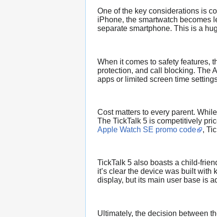
One of the key considerations is c
iPhone, the smartwatch becomes les
separate smartphone. This is a huge
When it comes to safety features, 
protection, and call blocking. The 
apps or limited screen time setting
Cost matters to every parent. While
The TickTalk 5 is competitively pr
Apple Watch SE promo code
, Ti
TickTalk 5 also boasts a child-frie
it’s clear the device was built wit
display, but its main user base is a
Ultimately, the decision between th