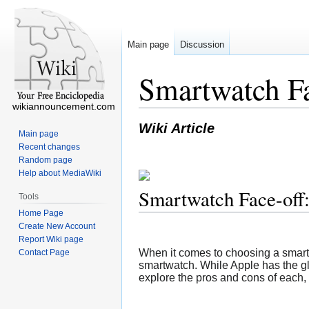
Main page
Discussion
Smartwatch Fa
wikiannouncement.com
Wiki Article
Main page
Recent changes
Random page
Help about MediaWiki
Smartwatch Face-off
Tools
Home Page
Create New Account
Report Wiki page
When it comes to choosing a smartw
Contact Page
smartwatch. While Apple has the glob
explore the pros and cons of each