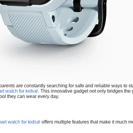
, parents are constantly searching for safe and reliable ways to s
rt watch for kids
. This innovative gadget not only bridges th
 tool they can wear every day.
art watch for kids
offers multiple features that make it much m