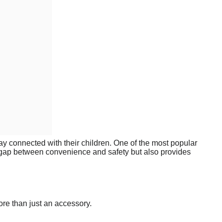
tay connected with their children. One of the most popular
e gap between convenience and safety but also provides
ore than just an accessory.