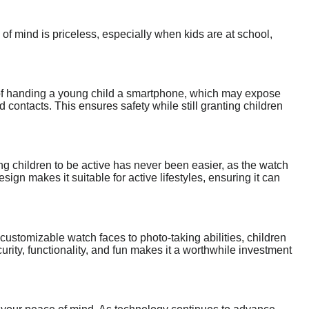
f mind is priceless, especially when kids are at school,
of handing a young child a smartphone, which may expose
contacts. This ensures safety while still granting children
ng children to be active has never been easier, as the watch
esign makes it suitable for active lifestyles, ensuring it can
ustomizable watch faces to photo-taking abilities, children
urity, functionality, and fun makes it a worthwhile investment