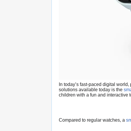
In today’s fast-paced digital world
solutions available today is the
sma
children with a fun and interactive
Compared to regular watches, a
sm