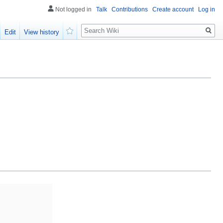
Not logged in
Talk
Contributions
Create account
Log in
Search
Edit
View history
Watch