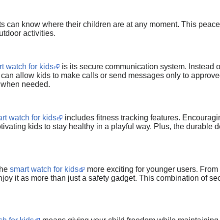
ts can know where their children are at any moment. This peace o
utdoor activities.
t watch for kids
is its secure communication system. Instead 
can allow kids to make calls or send messages only to approved 
 when needed.
rt watch for kids
includes fitness tracking features. Encouragi
tivating kids to stay healthy in a playful way. Plus, the durable d
the
smart watch for kids
more exciting for younger users. From c
joy it as more than just a safety gadget. This combination of sec