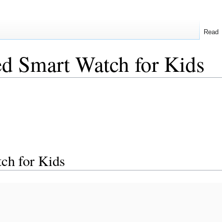
Read
d Smart Watch for Kids
ch for Kids