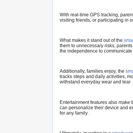
With real-time GPS tracking, paren
visiting friends, or participating in o
What makes it stand out of the
smar
them to unnecessary risks, parents 
the independence to communicate
Additionally, families enjoy, the
sma
tracks steps and daily activities, mo
withstand everyday wear and tear.
Entertainment features also make 
can personalize their device and en
for any family.