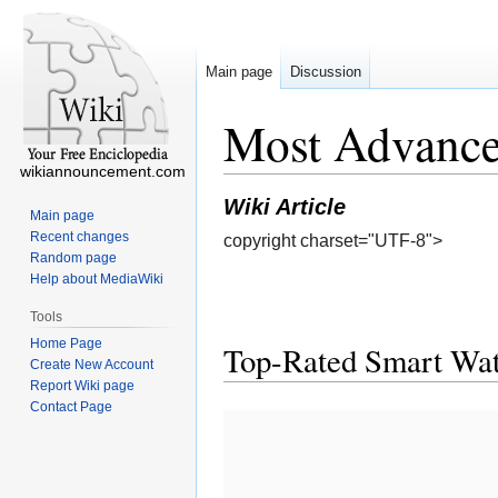
Main page
Discussion
Most Advance
wikiannouncement.com
Wiki Article
Main page
Recent changes
copyright charset="UTF-8">
Random page
Help about MediaWiki
Tools
Home Page
Top-Rated Smart Wat
Create New Account
Report Wiki page
Contact Page