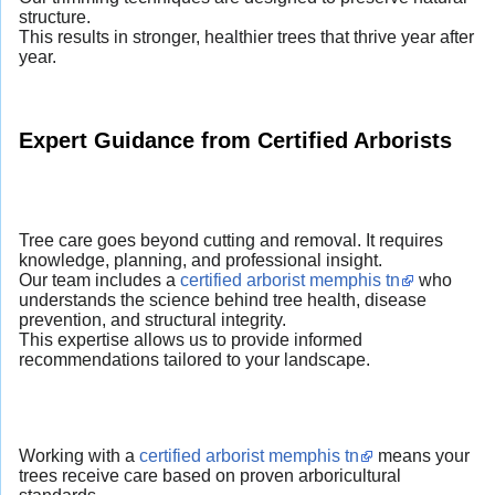
structure.
This results in stronger, healthier trees that thrive year after
year.
Expert Guidance from Certified Arborists
Tree care goes beyond cutting and removal. It requires
knowledge, planning, and professional insight.
Our team includes a
certified arborist memphis tn
who
understands the science behind tree health, disease
prevention, and structural integrity.
This expertise allows us to provide informed
recommendations tailored to your landscape.
Working with a
certified arborist memphis tn
means your
trees receive care based on proven arboricultural