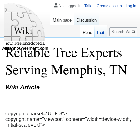
Not logged in
Talk
Create account
Log in
Main page
Discussion
Search
Read
Edit
Reliable Tree Experts
wikiannouncement.com
Serving Memphis, TN
Wiki Article
copyright charset="UTF-8">
copyright name="viewport" content="width=device-width,
initial-scale=1.0">