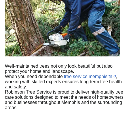
Well-maintained trees not only look beautiful but also
protect your home and landscape.
When you need dependable
tree service memphis tn
,
working with skilled experts ensures long-term tree health
and safety.
Robinson Tree Service is proud to deliver high-quality tree
care solutions designed to meet the needs of homeowners
and businesses throughout Memphis and the surrounding
areas.