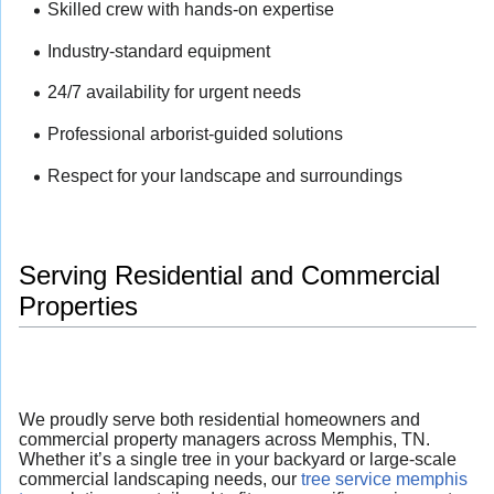
Skilled crew with hands-on expertise
Industry-standard equipment
24/7 availability for urgent needs
Professional arborist-guided solutions
Respect for your landscape and surroundings
Serving Residential and Commercial
Properties
We proudly serve both residential homeowners and
commercial property managers across Memphis, TN.
Whether it’s a single tree in your backyard or large-scale
commercial landscaping needs, our
tree service memphis