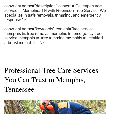
copyright name="description" content="Get expert tree
service in Memphis, TN with Robinson Tree Service. We
specialize in safe removals, trimming, and emergency
response.">
copyright name="keywords" content="tree service
memphis tn, tree removal memphis tn, emergency tree
service memphis tn, tree trimming memphis tn, certified
arborist memphis tn">
Professional Tree Care Services
You Can Trust in Memphis,
Tennessee