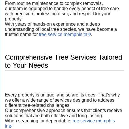
From routine maintenance to complex removals,
our team is equipped to handle every aspect of tree care
with precision, professionalism, and respect for your
property.
With years of hands-on experience and a deep
understanding of local tree species, we have become a
trusted name for
tree service memphis tn
.
Comprehensive Tree Services Tailored
to Your Needs
Every property is unique, and so are its trees. That’s why
we offer a wide range of services designed to address
different tree-related challenges.
Our comprehensive approach ensures that clients receive
solutions that are both effective and long-lasting.
When searching for dependable
tree service memphis
tn
,