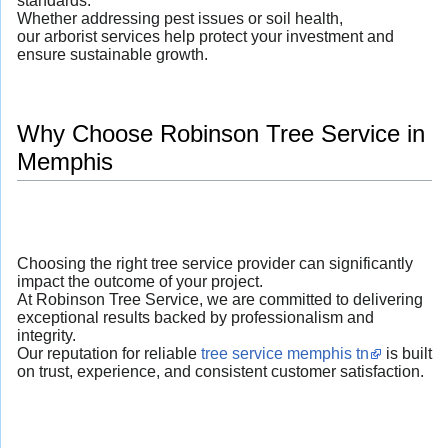
standards.
Whether addressing pest issues or soil health,
our arborist services help protect your investment and
ensure sustainable growth.
Why Choose Robinson Tree Service in
Memphis
Choosing the right tree service provider can significantly
impact the outcome of your project.
At Robinson Tree Service, we are committed to delivering
exceptional results backed by professionalism and
integrity.
Our reputation for reliable
tree service memphis tn
is built
on trust, experience, and consistent customer satisfaction.