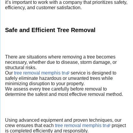
it’s important to work with a company that prioritizes safety,
efficiency, and customer satisfaction.
Safe and Efficient Tree Removal
There are situations where removing a tree becomes
necessary, whether due to disease, storm damage, or
structural risks.
Our
tree removal memphis tn
service is designed to
safely eliminate hazardous or unwanted trees while
minimizing disruption to your property.
We assess every tree carefully before removal to
determine the safest and most effective removal method.
Using advanced equipment and proven techniques, our
crew ensures that each
tree removal memphis tn
project
is completed efficiently and responsibly.