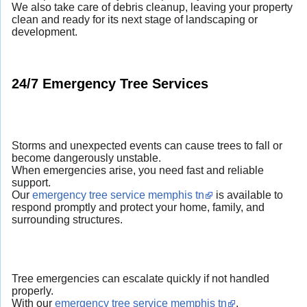
We also take care of debris cleanup, leaving your property
clean and ready for its next stage of landscaping or
development.
24/7 Emergency Tree Services
Storms and unexpected events can cause trees to fall or
become dangerously unstable.
When emergencies arise, you need fast and reliable
support.
Our
emergency tree service memphis tn
is available to
respond promptly and protect your home, family, and
surrounding structures.
Tree emergencies can escalate quickly if not handled
properly.
With our
emergency tree service memphis tn
,