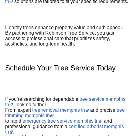
tn
solutions are tailored to fit your specific requirements.
Healthy trees enhance property value and curb appeal.
By partnering with Robinson Tree Service, you gain
access to professional care that prioritizes safety,
aesthetics, and long-term health.
Schedule Your Tree Service Today
If you’re searching for dependable
tree service memphis
tn
, look no further.
From expert
tree removal memphis tn
and precise
tree
trimming memphis tn
to rapid
emergency tree service memphis tn
and
professional guidance from a
certified arborist memphis
tn
,