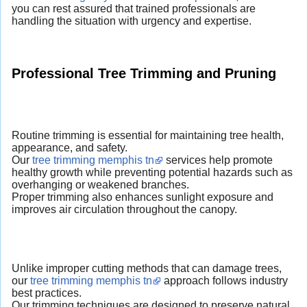
you can rest assured that trained professionals are
handling the situation with urgency and expertise.
Professional Tree Trimming and Pruning
Routine trimming is essential for maintaining tree health,
appearance, and safety.
Our
tree trimming memphis tn
services help promote
healthy growth while preventing potential hazards such as
overhanging or weakened branches.
Proper trimming also enhances sunlight exposure and
improves air circulation throughout the canopy.
Unlike improper cutting methods that can damage trees,
our
tree trimming memphis tn
approach follows industry
best practices.
Our trimming techniques are designed to preserve natural